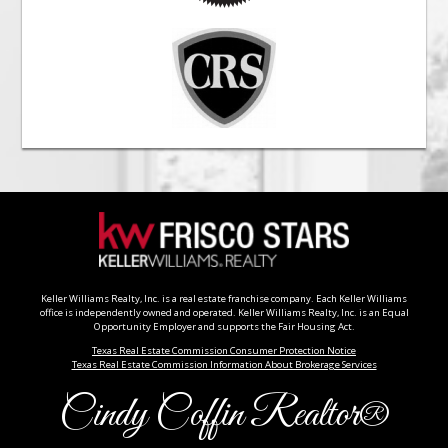
Keller Williams Realty, Inc. is a real estate franchise company. Each Keller Williams
office is independently owned and operated. Keller Williams Realty, Inc. is an Equal
Opportunity Employer and supports the Fair Housing Act.
Texas Real Estate Commission Consumer Protection Notice
Texas Real Estate Commission Information About Brokerage Services
Cindy Coffin Realtor®