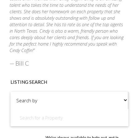
talent who takes the time to understand the needs of her
clients. She does her homework on each property that she
shows and is absolutely outstanding with follow up and
attention to detail. She has to rate as one of the top agents
in North Texas.
Cindy
is also a warm, friendly person who
cares deeply about her clients and friends. If you are looking
for the perfect home I highly recommend you speak with
Cindy
Coffin
!”
— Bill C
LISTING SEARCH
We're always available to help out, get in