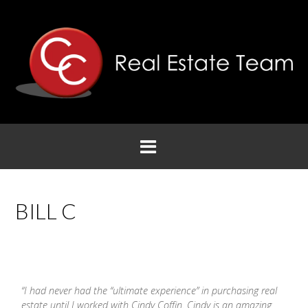
BILL C
“I had never had the “ultimate experience” in purchasing real
estate until I worked with
Cindy
Coffin
.
Cindy
is an amazing