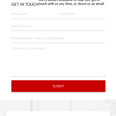
touch with us any time, or shoot us an email.
GET IN TOUCH